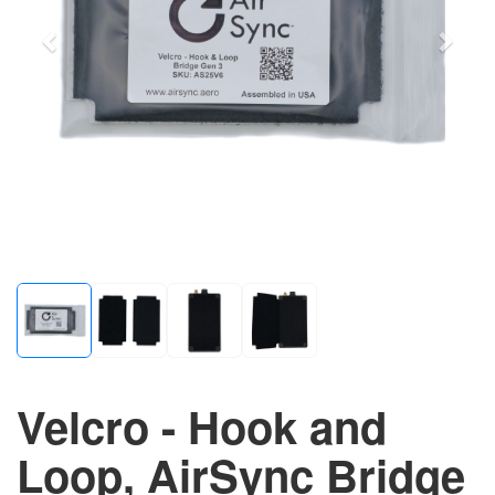
Velcro - Hook and
Loop, AirSync Bridge