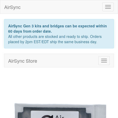
AirSync
Toggl
naviga
AirSync Gen 3 kits and bridges can be expected within
60 days from order date.
All other products are stocked and ready to ship. Orders
placed by 2pm EST/EDT ship the same business day.
AirSync Store
Toggle
navigati