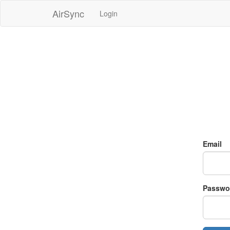
AirSync
Login
Email
Passwo