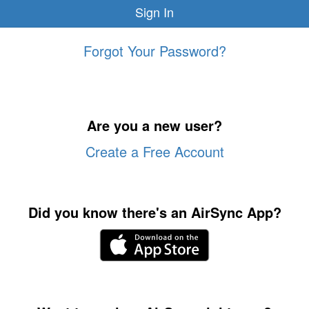
Forgot Your Password?
Are you a new user?
Create a Free Account
Did you know there's an AirSync App?