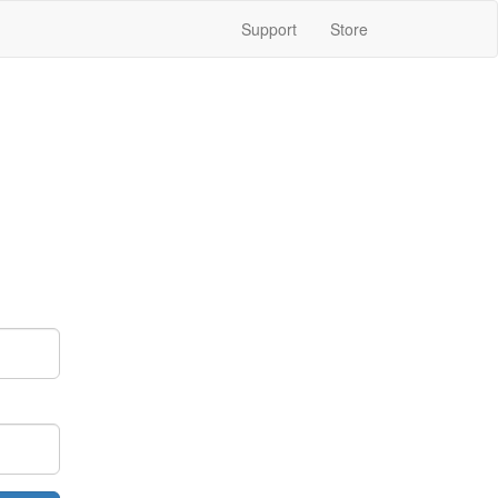
Support
Store