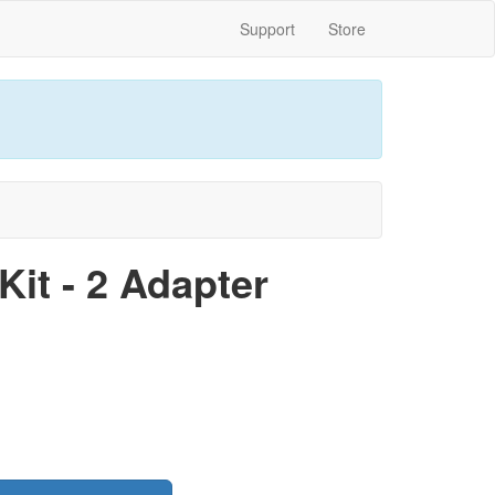
Support
Store
it - 2 Adapter