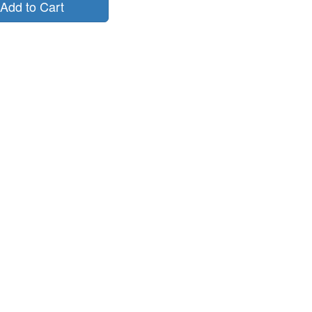
Add to Cart