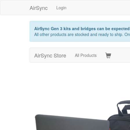
AirSync
Login
AirSync Gen 3 kits and bridges can be expected 
All other products are stocked and ready to ship. 
AirSync Store
All Products